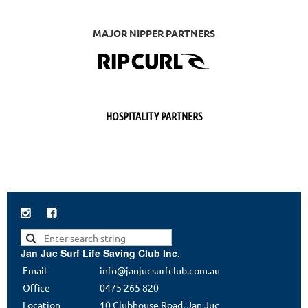
MAJOR NIPPER PARTNERS
HOSPITALITY PARTNERS


Jan Juc Surf Life Saving Club Inc.
Email
info@janjucsurfclub.com.au
Office
0475 265 820
Location
10 Clubhouse Road, Jan Juc