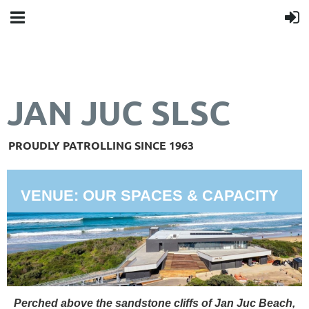
JAN JUC SLSC
PROUDLY PATROLLING SINCE 1963
VENUE: OUR SPACES & CAPACITY
Perched above the sandstone cliffs of Jan Juc Beach,