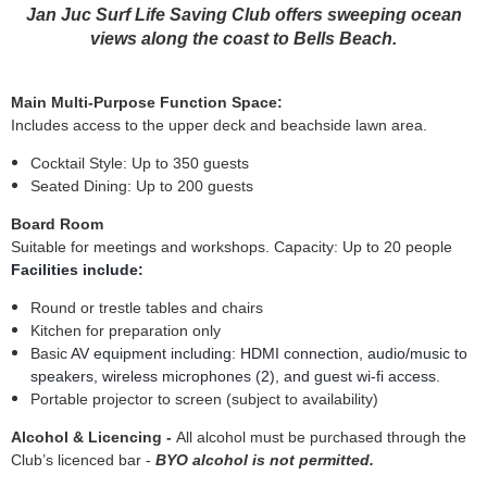
Jan Juc Surf Life Saving Club offers sweeping ocean
views along the coast to Bells Beach.
Main Multi-Purpose Function Space:
Includes access to the upper deck and beachside lawn area.
Cocktail Style: Up to 350 guests
Seated Dining: Up to 200 guests
Board Room
Suitable for meetings and workshops.
Capacity: Up to 20 people
Facilities include:
Round or trestle tables and chairs
Kitchen for preparation only
Basic
AV equipment including:
HDMI connection, audio/music to
speakers, wireless microphones (2), and guest wi-fi access.
Portable projector to screen (subject to availability)
Alcohol & Licencing -
All alcohol must be purchased through the
Club’s licenced bar -
BYO alcohol is not permitted.