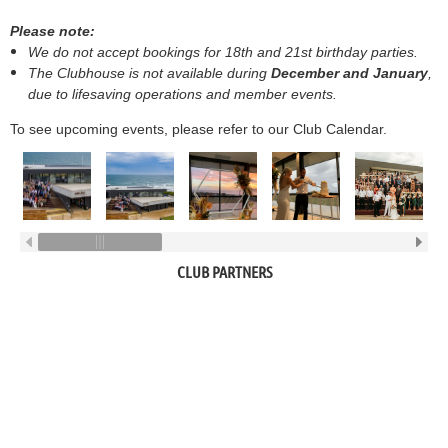
Please note:
We do not accept bookings for 18th and 21st birthday parties.
The Clubhouse is not available during
December and January
,
due to lifesaving operations and member events.
To see upcoming events, please refer to our Club Calendar.
CLUB PARTNERS