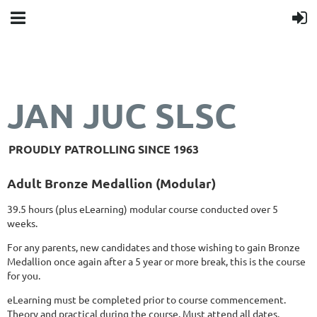
JAN JUC SLSC
PROUDLY PATROLLING SINCE 1963
Adult Bronze Medallion (Modular)
39.5 hours (plus eLearning) modular course conducted over 5
weeks.
For any parents, new candidates and those wishing to gain Bronze
Medallion once again after a 5 year or more brea
k
, this is the course
for you.
eLearning must be completed prior to course commencement.
Theory and practical during the course. Must attend all dates.