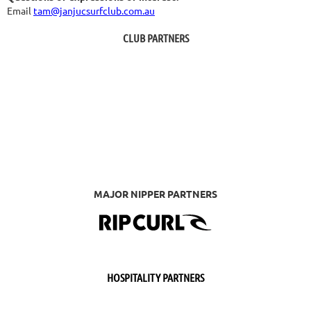
Email
tam@janjucsurfclub.com.au
CLUB PARTNERS
MAJOR NIPPER PARTNERS
HOSPITALITY PARTNERS