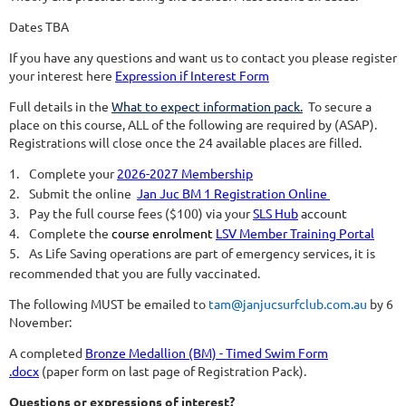
Dates TBA
If you have any questions and want us to contact you please register
your interest here
Expression if Interest Form
Full details in the
What to expect information pack
.
To secure a
place on this course, ALL of the following are required by (
ASAP)
.
Registrations will close once the 24 available places are filled.
1.
Complete your
2026-2027 Membership
2.
Submit the online
Jan Juc BM 1 Registration Online
3.
Pay the full course fees ($100) via your
SLS Hub
account
4.
Complete the
course enrolment
LSV Member Training Portal
5.
As Life Saving operations are part of emergency services, it is
recommended that you are fully vaccinated.
The following MUST be emailed to
tam@janjucsurfclub.com.au
by 6
November:
A completed
Bronze Medallion (BM) - Timed Swim Form
.docx
(paper form on last page of Registration Pack).
Questions or expressions of interest?