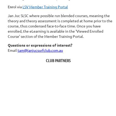
E
nr
ol via
LSV Member Training Portal
Jan Juc SLSC where possible run blended courses, meaning the
theory and theory assessment is completed at home prior to the
course, thus condensed face-to-face time. O
nce you have
enrolled, t
he eLearning is available in the ‘Viewed Enrolled
Course’ section of the Member Training Portal.
Questions or expressions of interest?
Email
tam@janjucsurfclub.com.au
CLUB PARTNERS