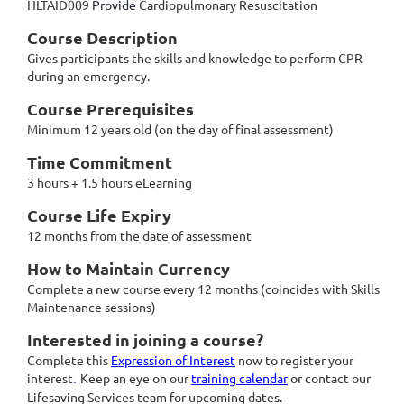
HLTAID009
Provide
Cardiopulmonary Resuscitation
Course Description
Gives participants the skills and knowledge to perform CPR
during an emergency.
Course Prerequisites
Minimum 12 years old (on the day of final assessment)
Time Commitment
3 hours + 1.5 hours eLearning
Course Life Expiry
12 months from the date of assessment
How to Maintain Currency
Complete a new course every 12 months (coincides with Skills
Maintenance sessions)
Interested in joining a course?
Complete this
Expression of Interest
now to register your
interest
Keep an eye on our
training calendar
or contact our
.
Lifesaving Services team for upcoming dates.