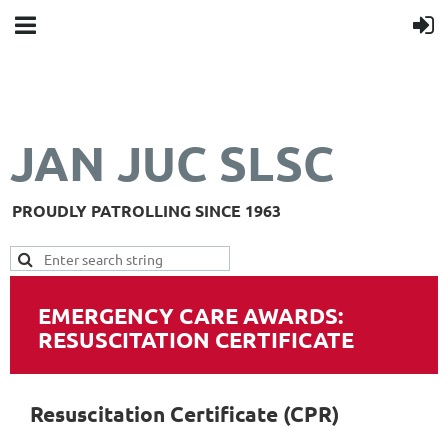
JAN JUC SLSC
PROUDLY PATROLLING SINCE 1963
EMERGENCY CARE AWARDS:
RESUSCITATION CERTIFICATE
Resuscitation Certificate (CPR)