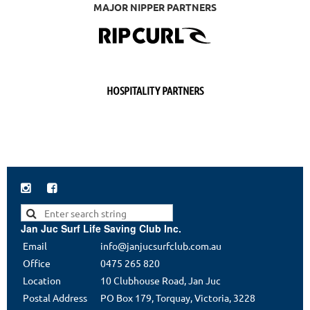
MAJOR NIPPER PARTNERS
HOSPITALITY PARTNERS


Jan Juc Surf Life Saving Club Inc.
Email
info@janjucsurfclub.com.au
Office
0475 265 820
Location
10 Clubhouse Road, Jan Juc
Postal Address
PO Box 179, Torquay, Victoria, 3228