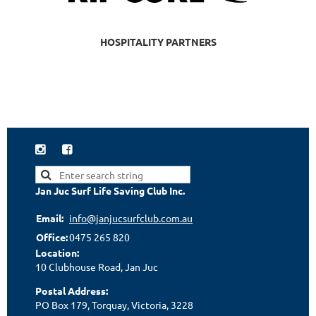
HOSPITALITY PARTNERS


Jan Juc Surf Life Saving Club Inc.
Email:
info@janjucsurfclub.com.au
Office:
0475 265 820
Location:
10 Clubhouse Road, Jan Juc
Postal Address:
PO Box 179, Torquay, Victoria, 3228