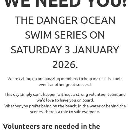
THE DANGER OCEAN
SWIM SERIES ON
SATURDAY 3 JANUARY
2026.
We’re calling on our amazing members to help make this iconic
event another great success!
This day simply can’t happen without a strong volunteer team, and
we’d love to have you on board.
Whether you prefer being on the beach, in the water or behind the
scenes,
there’s a role to suit everyone.
Volunteers are needed in the