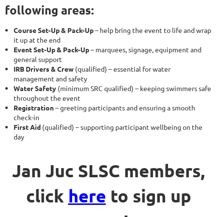
following areas:
Course Set-Up & Pack-Up
– help bring the event to life and wrap
it up at the end
Event Set-Up & Pack-Up
– marquees, signage, equipment and
general support
IRB Drivers & Crew
(qualified) – essential for water
management and safety
Water Safety
(minimum SRC qualified) – keeping swimmers safe
throughout the event
Registration
– greeting participants and ensuring a smooth
check-in
First Aid
(qualified) – supporting participant wellbeing on the
day
Jan Juc SLSC members,
click
here
to sign up