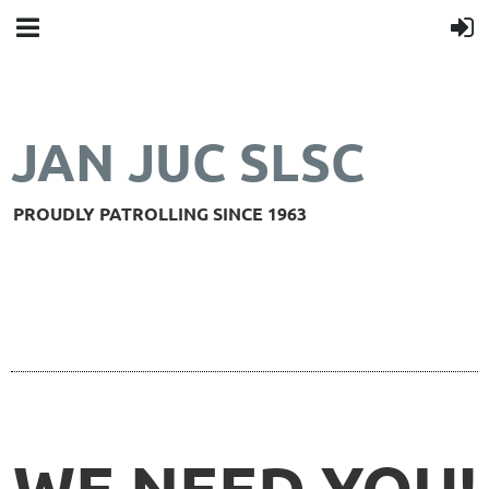
JAN JUC SLSC
PROUDLY PATROLLING SINCE 1963
WE NEED YOU!