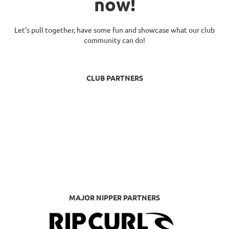
now!
Let’s pull together, have some fun and showcase what our club
community can do!
CLUB PARTNERS
MAJOR NIPPER PARTNERS