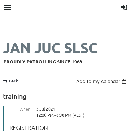
JAN JUC SLSC
PROUDLY PATROLLING SINCE 1963
Back
Add to my calendar
training
When
3 Jul 2021
12:00 PM - 6:30 PM (AEST)
REGISTRATION