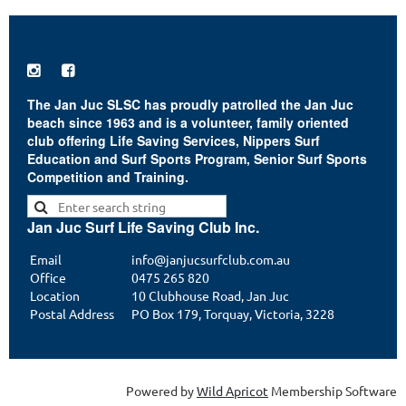


The Jan Juc SLSC has proudly patrolled the Jan Juc
beach since 1963 and is a volunteer, family oriented
club offering Life Saving Services, Nippers Surf
Education and Surf Sports Program, Senior Surf Sports
Competition and Training.
Jan Juc Surf Life Saving Club Inc.
Email
info@janjucsurfclub.com.au
Office
0475 265 820
Location
10 Clubhouse Road, Jan Juc
Postal Address
PO Box 179, Torquay, Victoria, 3228
Powered by
Wild Apricot
Membership Software