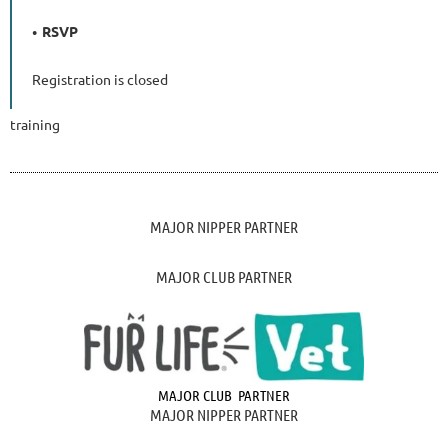
RSVP
Registration is closed
training
MAJOR NIPPER PARTNER
MAJOR CLUB PARTNER
MAJOR CLUB PARTNER
MAJOR NIPPER PARTNER