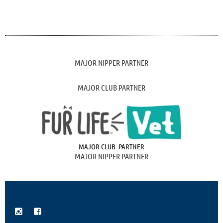
MAJOR NIPPER PARTNER
MAJOR CLUB PARTNER
MAJOR CLUB PARTNER
MAJOR NIPPER PARTNER

