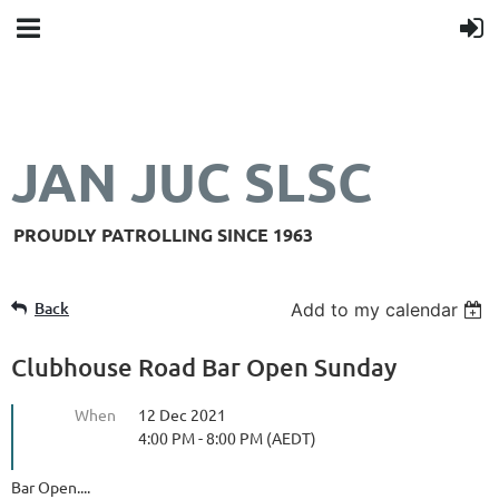
JAN JUC SLSC
PROUDLY PATROLLING SINCE 1963
Back
Add to my calendar
Clubhouse Road Bar Open Sunday
When
12 Dec 2021
4:00 PM - 8:00 PM (AEDT)
Bar Open....