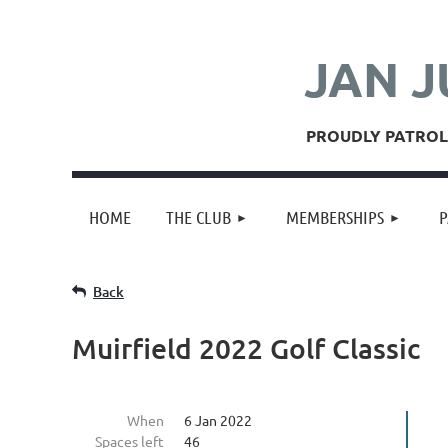
JAN J
PROUDLY PATROLL
HOME
THE CLUB
MEMBERSHIPS
P
Back
Muirfield 2022 Golf Classic
When
6 Jan 2022
Spaces left
46