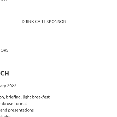
DRINK CART SPONSOR
SORS
NCH
uary 2022.
on, briefing, light breakfast
Ambrose format
and presentations
cludes