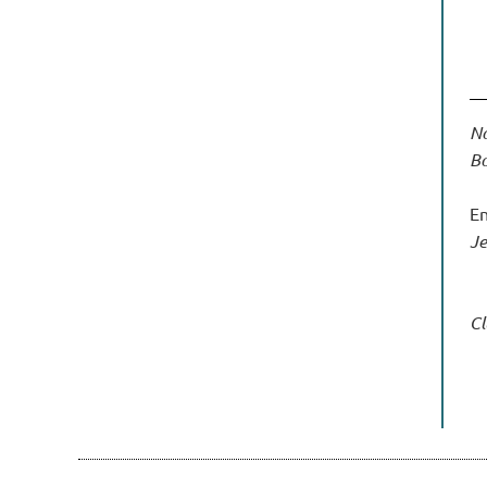
No
Bo
En
J
Cl