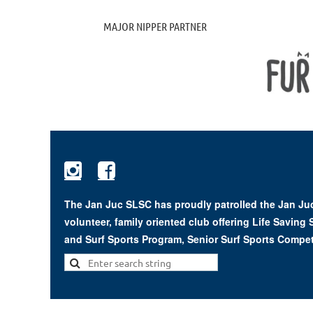
MAJOR NIPPER PARTNER


The Jan Juc SLSC has proudly patrolled the Jan Juc
volunteer, family oriented club offering Life Saving
and Surf Sports Program, Senior Surf Sports Compet