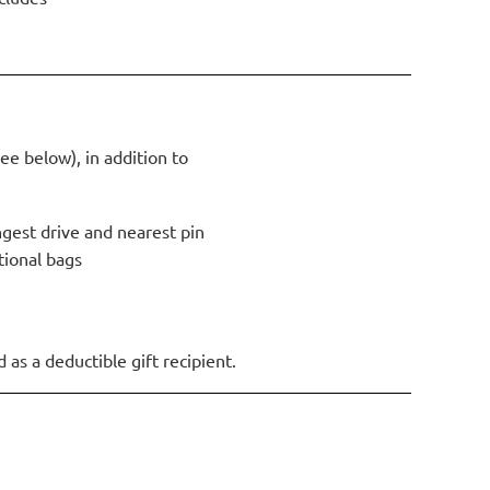
ee below), in addition to
ngest drive and nearest pin
ional bags
as a deductible gift recipient.