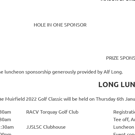
HOLE IN ONE SPONSOR
PRIZE SPON
e luncheon sponsorship generously provided by Alf Long.
LONG LU
h
e Muirfield 2022 Golf Classic will be held on Thursday 6th Jan
:30am
RACV Torquay Golf Club
Registrati
:30am
Tee off, 
1:30am
JJSLSC Clubhouse
Luncheon 
:00pm
Event con