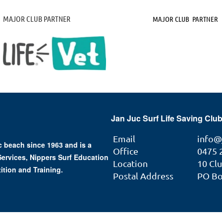
MAJOR CLUB PARTNER
MAJOR CLUB PARTNER
Jan Juc Surf Life Saving Club
Email
info@
 beach since 1963 and is a
Office
0475 
 Services, Nippers Surf Education
Location
10 Cl
ition and Training.
Postal Address
PO Box