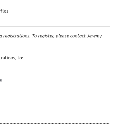
ffles
g registrations. To register, please contact Jeremy
rations, to:
au