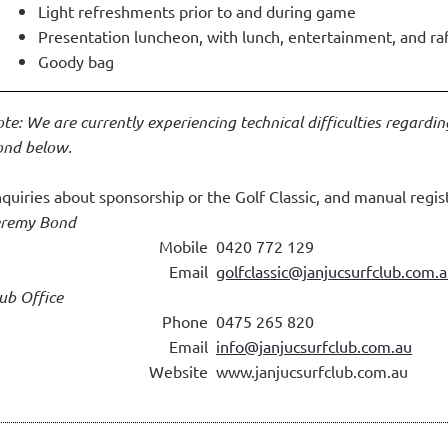
Light refreshments prior to and during game
Presentation luncheon, with lunch, entertainment, and ra
Goody bag
te: We are currently experiencing technical difficulties regardin
nd below.
quiries about sponsorship or the Golf Classic, and manual regist
eremy Bond
Mobile
0420 772 129
Email
golfclassic@janjucsurfclub.com.
ub Office
Phone
0475 265 820
Email
info@janjucsurfclub.com.au
Website
www.janjucsurfclub.com.au