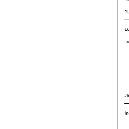
Pl
Lu
in
Ja
In