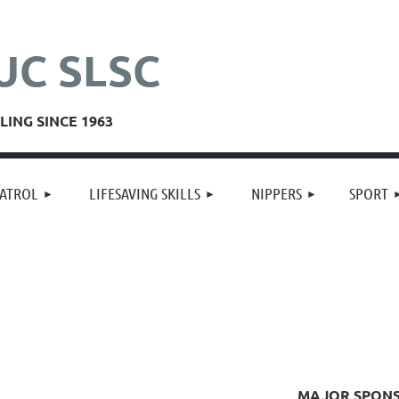
UC SLSC
ING SINCE 1963
≡
ATROL
LIFESAVING SKILLS
NIPPERS
SPORT
MAJOR SPON