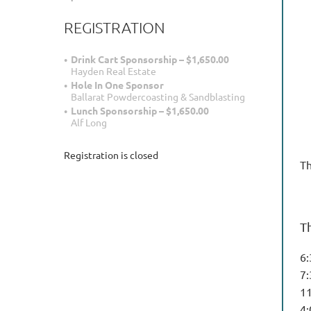
REGISTRATION
Drink Cart Sponsorship – $1,650.00
Hayden Real Estate
Hole In One Sponsor
Ballarat Powdercoasting & Sandblasting
Lunch Sponsorship – $1,650.00
Alf Long
Registration is closed
Th
T
6
7
1
4