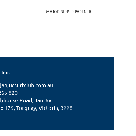
MAJOR NIPPER PARTNER
 Inc.
janjucsurfclub.com.au
265 820
ubhouse Road, Jan Juc
 179, Torquay, Victoria, 3228