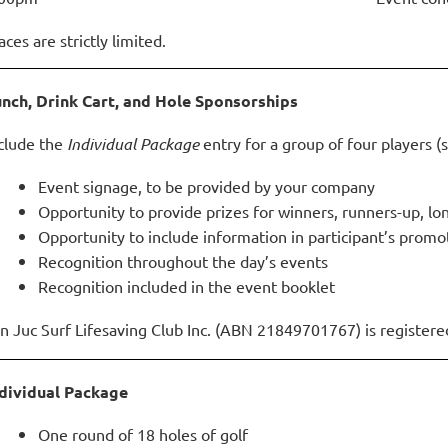
aces are strictly limited.
nch, Drink Cart, and Hole Sponsorships
clude the
Individual Package
entry for a group of four players (s
Event signage, to be provided by your company
Opportunity to provide prizes for winners,
runners-up, lo
Opportunity to include information in participant’s
promot
Recognition throughout the day’s events
Recognition included in the event booklet
n Juc Surf Lifesaving Club Inc. (ABN 21849701767) is registered 
dividual Package
One round of 18 holes of golf