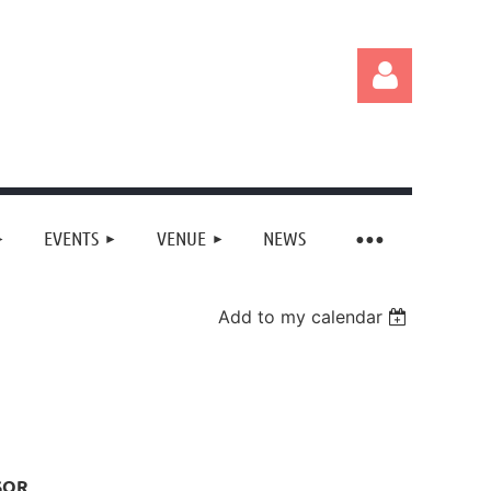
EVENTS
VENUE
NEWS
Log in
Add to my calendar
SOR