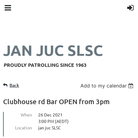
JAN JUC SLSC
PROUDLY PATROLLING SINCE 1963
Back
Add to my calendar
Clubhouse rd Bar OPEN from 3pm
When
26 Dec 2021
3:00 PM (AEDT)
Location
jan juc SLSC