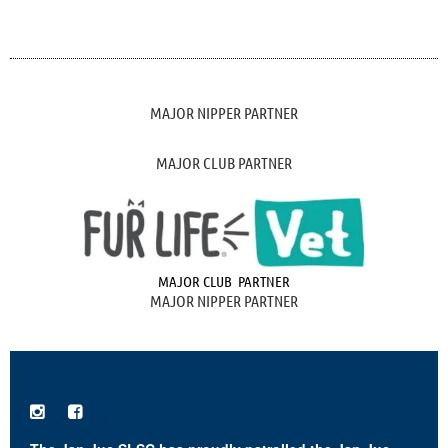
MAJOR NIPPER PARTNER
MAJOR CLUB PARTNER
MAJOR CLUB PARTNER
MAJOR NIPPER PARTNER

