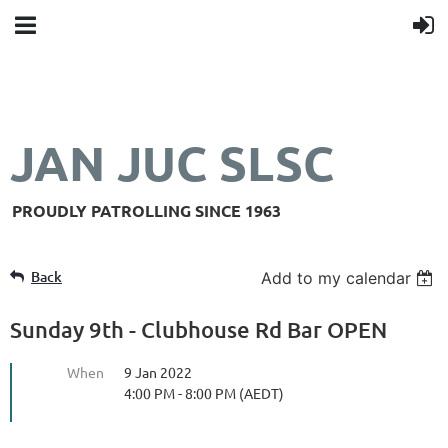
JAN JUC SLSC
PROUDLY PATROLLING SINCE 1963
Back
Add to my calendar
Sunday 9th - Clubhouse Rd Bar OPEN
When
9 Jan 2022
4:00 PM - 8:00 PM (AEDT)