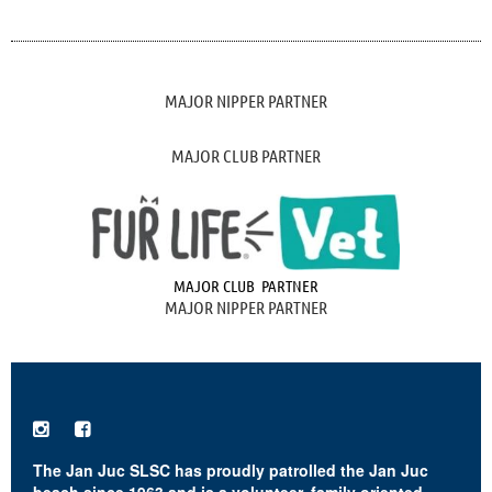
MAJOR NIPPER PARTNER
MAJOR CLUB PARTNER
MAJOR CLUB PARTNER
MAJOR NIPPER PARTNER


The Jan Juc SLSC has proudly patrolled the Jan Juc