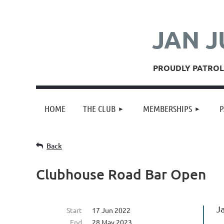
JAN J
PROUDLY PATROLL
HOME
THE CLUB
MEMBERSHIPS
P
Back
Clubhouse Road Bar Open
J
Start
17 Jun 2022
End
28 May 2023