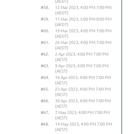
(AEDT)
#58.
12 Mar 2023, 4:00 PM 7:00 PM
(AEDT)
#59.
17 Mar 2023, 5:00 PM 8:00 PM
(AEDT)
#60.
19 Mar 2023, 4:00 PM 7:00 PM
(AEDT)
#61.
26 Mar 2023, 4:00 PM 7:00 PM
(AEDT)
#62.
2 Apr 2023, 4:00 PM 7:00 PM
(AEST)
#63.
9 Apr 2023, 4:00 PM 7:00 PM
(AEST)
#64.
16 Apr 2023, 4:00 PM 7:00 PM
(AEST)
#65.
23 Apr 2023, 4:00 PM 7:00 PM
(AEST)
#66.
30 Apr 2023, 4:00 PM 7:00 PM
(AEST)
#67.
7 May 2023, 4:00 PM 7:00 PM
(AEST)
#68.
14 May 2023, 4:00 PM 7:00 PM
(AEST)