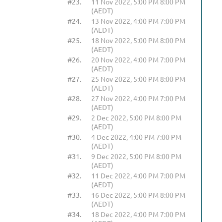
#23.
11 Nov 2022, 5:00 PM 8:00 PM
(AEDT)
#24.
13 Nov 2022, 4:00 PM 7:00 PM
(AEDT)
#25.
18 Nov 2022, 5:00 PM 8:00 PM
(AEDT)
#26.
20 Nov 2022, 4:00 PM 7:00 PM
(AEDT)
#27.
25 Nov 2022, 5:00 PM 8:00 PM
(AEDT)
#28.
27 Nov 2022, 4:00 PM 7:00 PM
(AEDT)
#29.
2 Dec 2022, 5:00 PM 8:00 PM
(AEDT)
#30.
4 Dec 2022, 4:00 PM 7:00 PM
(AEDT)
#31.
9 Dec 2022, 5:00 PM 8:00 PM
(AEDT)
#32.
11 Dec 2022, 4:00 PM 7:00 PM
(AEDT)
#33.
16 Dec 2022, 5:00 PM 8:00 PM
(AEDT)
#34.
18 Dec 2022, 4:00 PM 7:00 PM