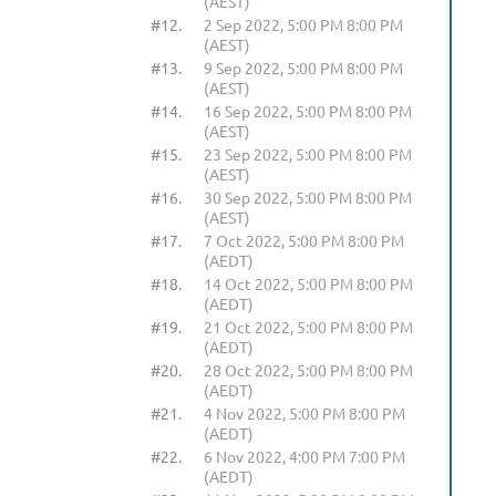
(AEST)
#12.
2 Sep 2022, 5:00 PM 8:00 PM
(AEST)
#13.
9 Sep 2022, 5:00 PM 8:00 PM
(AEST)
#14.
16 Sep 2022, 5:00 PM 8:00 PM
(AEST)
#15.
23 Sep 2022, 5:00 PM 8:00 PM
(AEST)
#16.
30 Sep 2022, 5:00 PM 8:00 PM
(AEST)
#17.
7 Oct 2022, 5:00 PM 8:00 PM
(AEDT)
#18.
14 Oct 2022, 5:00 PM 8:00 PM
(AEDT)
#19.
21 Oct 2022, 5:00 PM 8:00 PM
(AEDT)
#20.
28 Oct 2022, 5:00 PM 8:00 PM
(AEDT)
#21.
4 Nov 2022, 5:00 PM 8:00 PM
(AEDT)
#22.
6 Nov 2022, 4:00 PM 7:00 PM
(AEDT)