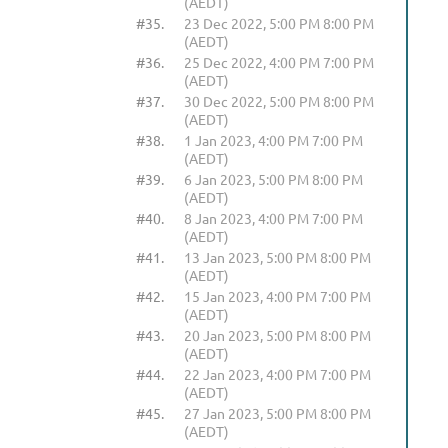
(AEDT)
#35.
23 Dec 2022, 5:00 PM 8:00 PM
(AEDT)
#36.
25 Dec 2022, 4:00 PM 7:00 PM
(AEDT)
#37.
30 Dec 2022, 5:00 PM 8:00 PM
(AEDT)
#38.
1 Jan 2023, 4:00 PM 7:00 PM
(AEDT)
#39.
6 Jan 2023, 5:00 PM 8:00 PM
(AEDT)
#40.
8 Jan 2023, 4:00 PM 7:00 PM
(AEDT)
#41.
13 Jan 2023, 5:00 PM 8:00 PM
(AEDT)
#42.
15 Jan 2023, 4:00 PM 7:00 PM
(AEDT)
#43.
20 Jan 2023, 5:00 PM 8:00 PM
(AEDT)
#44.
22 Jan 2023, 4:00 PM 7:00 PM
(AEDT)
#45.
27 Jan 2023, 5:00 PM 8:00 PM
(AEDT)