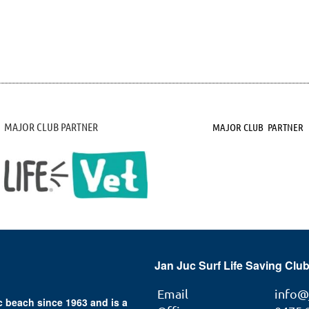
MAJOR CLUB PARTNER
MAJOR CLUB PARTNER
Jan Juc Surf Life Saving Club
Email
info@
 beach since 1963 and is a