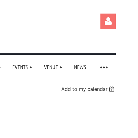
EVENTS
VENUE
NEWS
Log in
Add to my calendar