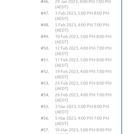
#46.
29 Jan 2023, 4:00 PM 7:00 PM
(AEDT)
#47.
3 Feb 2023, 5:00 PM 8:00 PM
(AEDT)
#48.
5 Feb 2023, 4:00 PM 7:00 PM
(AEDT)
#49.
10 Feb 2023, 5:00 PM 8:00 PM
(AEDT)
#50.
12 Feb 2023, 4:00 PM 7:00 PM
(AEDT)
#51.
17 Feb 2023, 5:00 PM 8:00 PM
(AEDT)
#52.
19 Feb 2023, 4:00 PM 7:00 PM
(AEDT)
#53.
24 Feb 2023, 5:00 PM 8:00 PM
(AEDT)
#54.
26 Feb 2023, 4:00 PM 7:00 PM
(AEDT)
#55.
3 Mar 2023, 5:00 PM 8:00 PM
(AEDT)
#56.
5 Mar 2023, 4:00 PM 7:00 PM
(AEDT)
#57.
10 Mar 2023, 5:00 PM 8:00 PM