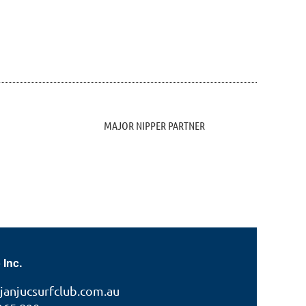
MAJOR NIPPER PARTNER
 Inc.
janjucsurfclub.com.au