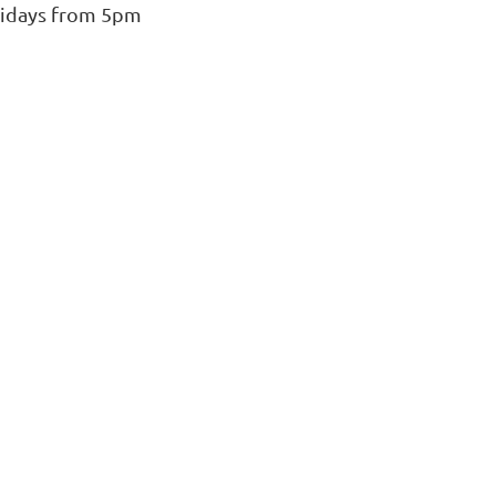
ridays from 5pm