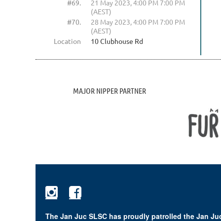
#69.
21 May 2023, 4:00 PM 7:00 PM
(AEST)
#70.
28 May 2023, 4:00 PM 7:00 PM
(AEST)
Location
10 Clubhouse Rd
MAJOR NIPPER PARTNER


The Jan Juc SLSC has proudly patrolled the Jan Juc