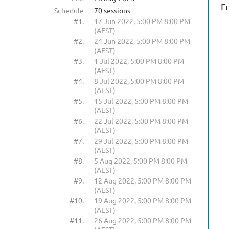
F
Schedule
70 sessions
#1.
17 Jun 2022, 5:00 PM 8:00 PM
(AEST)
#2.
24 Jun 2022, 5:00 PM 8:00 PM
(AEST)
#3.
1 Jul 2022, 5:00 PM 8:00 PM
(AEST)
#4.
8 Jul 2022, 5:00 PM 8:00 PM
(AEST)
#5.
15 Jul 2022, 5:00 PM 8:00 PM
(AEST)
#6.
22 Jul 2022, 5:00 PM 8:00 PM
(AEST)
#7.
29 Jul 2022, 5:00 PM 8:00 PM
(AEST)
#8.
5 Aug 2022, 5:00 PM 8:00 PM
(AEST)
#9.
12 Aug 2022, 5:00 PM 8:00 PM
(AEST)
#10.
19 Aug 2022, 5:00 PM 8:00 PM
(AEST)
#11.
26 Aug 2022, 5:00 PM 8:00 PM