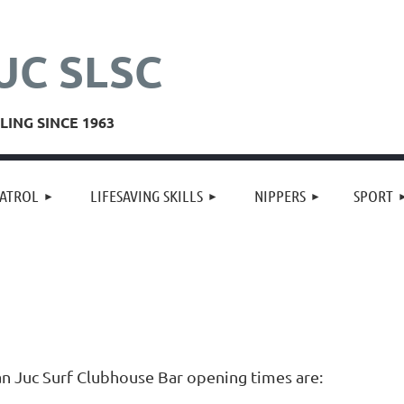
UC SLSC
ING SINCE 1963
≡
ATROL
LIFESAVING SKILLS
NIPPERS
SPORT
an Juc Surf Clubhouse Bar opening times are: