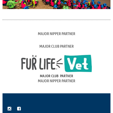
MAJOR NIPPER PARTNER
MAJOR CLUB PARTNER
MAJOR CLUB PARTNER
MAJOR NIPPER PARTNER

