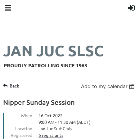
JAN JUC SLSC
PROUDLY PATROLLING SINCE 1963
Back
Add to my calendar
Nipper Sunday Session
When
16 Oct 2022
9:00 AM - 11:30 AM (AEDT)
Location
Jan Juc Surf Club
Registered
6 registrants