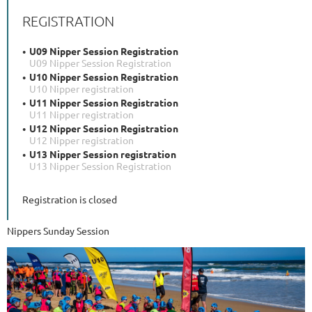
REGISTRATION
U09 Nipper Session Registration
U09 Nipper Session Registration
U10 Nipper Session Registration
U10 Nipper registration
U11 Nipper Session Registration
U11 Nipper registration
U12 Nipper Session Registration
U12 Nipper registration
U13 Nipper Session registration
U13 Nipper Session Registration
Registration is closed
Nippers Sunday Session