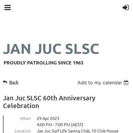
JAN JUC SLSC
PROUDLY PATROLLING SINCE 1963
Back
Add to my calendar
Jan Juc SLSC 60th Anniversary
Celebration
When
29 Apr 2023
4:00 PM - 7:00 PM (AEST)
Location
Jan Juc Surf Life Saving Club, 10 Club House