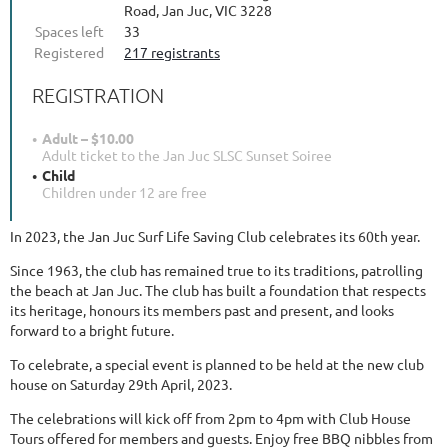
Road, Jan Juc, VIC 3228
Spaces left
33
Registered
217 registrants
REGISTRATION
Adult – $10.00
Adult ticket to the Jan Juc SLSC Sunset Soiree
Child
Children under 12 are free
In 2023, the Jan Juc Surf Life Saving Club celebrates its 60th year.
Since 1963, the club has remained true to its traditions, patrolling
the beach at Jan Juc. The club has built a foundation that respects
its heritage, honours its members past and present, and looks
forward to a bright future.
To celebrate, a special event is planned to be held at the new club
house on Saturday 29th April, 2023.
The celebrations will kick off from 2pm to 4pm with Club House
Tours offered for members and guests. Enjoy free BBQ nibbles from