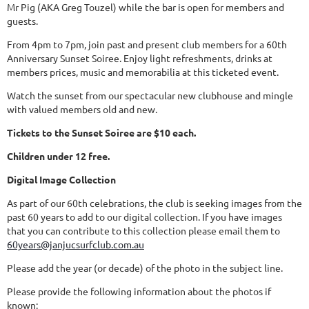
Mr Pig (AKA Greg Touzel) while the bar is open for members and
guests.
From 4pm to 7pm, join past and present club members for a 60th
Anniversary Sunset Soiree. Enjoy light refreshments, drinks at
members prices, music and memorabilia at this ticketed event.
Watch the sunset from our spectacular new clubhouse and mingle
with valued members old and new.
Tickets to the Sunset Soiree are $10 each.
Children under 12 free.
Digital Image Collection
As part of our 60th celebrations, the club is seeking images from the
past 60 years to add to our digital collection. If you have images
that you can contribute to this collection please email them to
60years@janjucsurfclub.com.au
Please add the year (or decade) of the photo in the subject line.
Please provide the following information about the photos if
known: