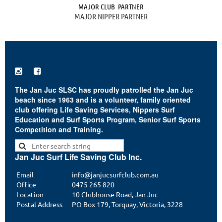
MAJOR CLUB PARTNER
MAJOR NIPPER PARTNER


The Jan Juc SLSC has proudly patrolled the Jan Juc
beach since 1963 and is a volunteer, family oriented
club offering Life Saving Services, Nippers Surf
Education and Surf Sports Program, Senior Surf Sports
Competition and Training.
Jan Juc Surf Life Saving Club Inc.
Email
info@janjucsurfclub.com.au
Office
0475 265 820
Location
10 Clubhouse Road, Jan Juc
Postal Address
PO Box 179, Torquay, Victoria, 3228