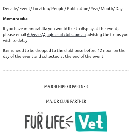
Decade/ Event/ Location/ People/ Publication/ Year/ Month/ Day
Memorabilia
If you have memorabilia you would like to display at the event,
please email
60years@janjucsurfclub.com.au
advising the items you
wish to delay.
Items need to be dropped to the clubhouse before 12 noon on the
day of the event and collected at the end of the event.
MAJOR NIPPER PARTNER
MAJOR CLUB PARTNER