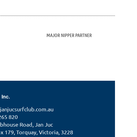
MAJOR NIPPER PARTNER
 Inc.
janjucsurfclub.com.au
265 820
ubhouse Road, Jan Juc
 179, Torquay, Victoria, 3228