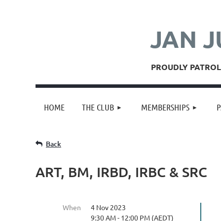
JAN J
PROUDLY PATROLL
HOME
THE CLUB
MEMBERSHIPS
P
Back
ART, BM, IRBD, IRBC & SRC
When
4 Nov 2023
9:30 AM - 12:00 PM (AEDT)