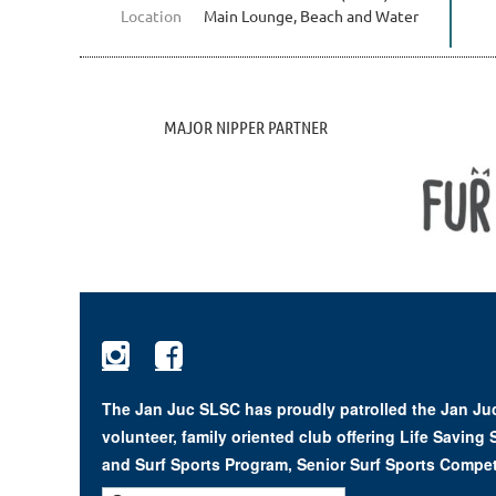
Location
Main Lounge, Beach and Water
MAJOR NIPPER PARTNER


The Jan Juc SLSC has proudly patrolled the Jan Juc
volunteer, family oriented club offering Life Saving
and Surf Sports Program, Senior Surf Sports Compet