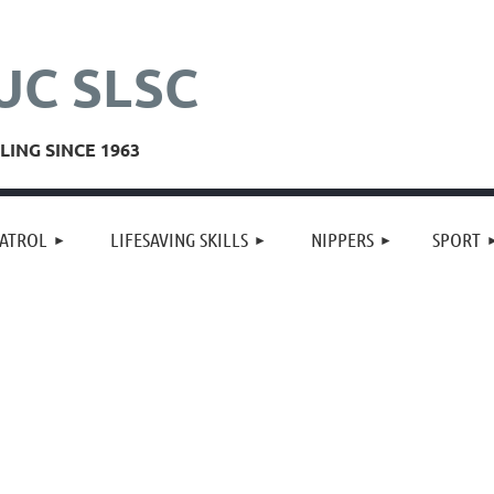
UC SLSC
ING SINCE 1963
≡
ATROL
LIFESAVING SKILLS
NIPPERS
SPORT