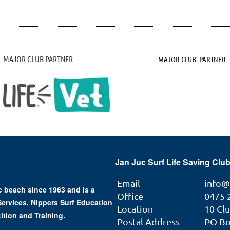
MAJOR CLUB PARTNER
MAJOR CLUB PARTNER
Jan Juc Surf Life Saving Club
Email
info@
 beach since 1963 and is a
Office
0475 
 Services, Nippers Surf Education
Location
10 Cl
ition and Training.
Postal Address
PO Box