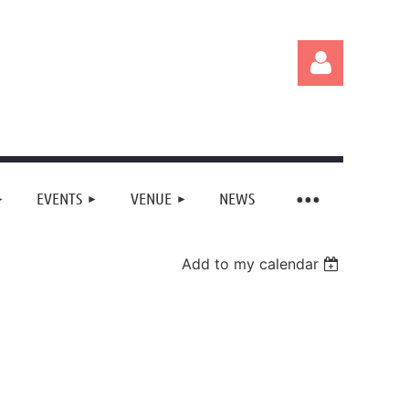
EVENTS
VENUE
NEWS
Log in
Add to my calendar