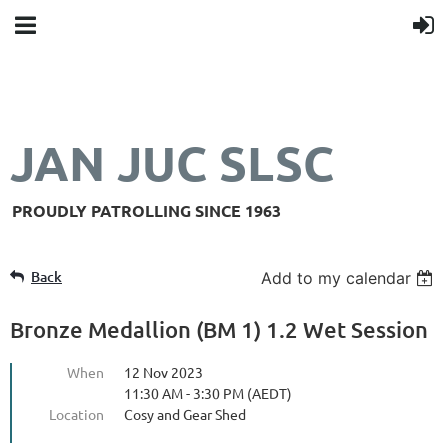
JAN JUC SLSC
PROUDLY PATROLLING SINCE 1963
Back
Add to my calendar
Bronze Medallion (BM 1) 1.2 Wet Session
When
12 Nov 2023
11:30 AM - 3:30 PM (AEDT)
Location
Cosy and Gear Shed