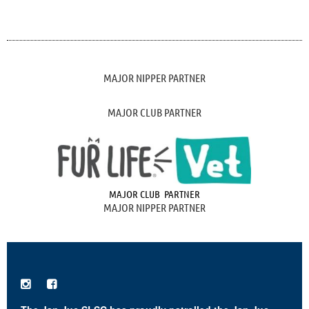
MAJOR NIPPER PARTNER
MAJOR CLUB PARTNER
MAJOR CLUB PARTNER
MAJOR NIPPER PARTNER

