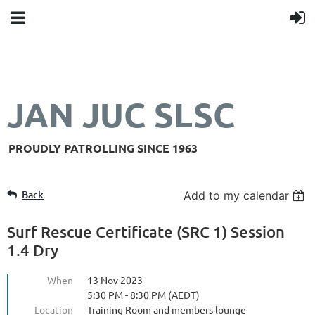
JAN JUC SLSC
PROUDLY PATROLLING SINCE 1963
Back
Add to my calendar
Surf Rescue Certificate (SRC 1) Session
1.4 Dry
When
13 Nov 2023
5:30 PM - 8:30 PM (AEDT)
Location
Training Room and members lounge