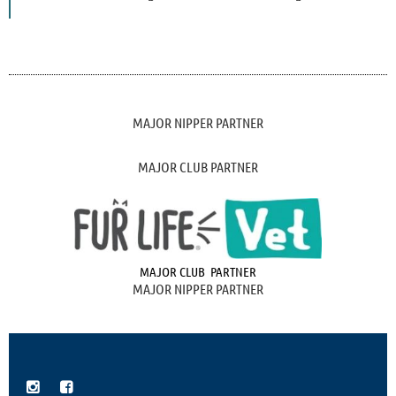
MAJOR NIPPER PARTNER
MAJOR CLUB PARTNER
MAJOR CLUB PARTNER
MAJOR NIPPER PARTNER

