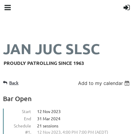
JAN JUC SLSC
PROUDLY PATROLLING SINCE 1963
Back
Add to my calendar
Bar Open
Start
12 Nov 2023
End
31 Mar 2024
Schedule
21 sessions
#1.
12 Nov 2023, 4:00 PM 7:00 PM (AEDT)