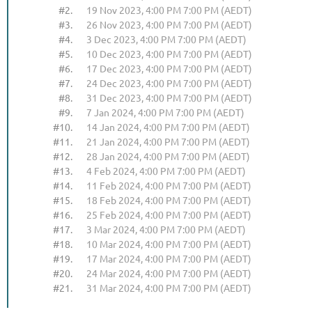
#2.
19 Nov 2023, 4:00 PM 7:00 PM (AEDT)
#3.
26 Nov 2023, 4:00 PM 7:00 PM (AEDT)
#4.
3 Dec 2023, 4:00 PM 7:00 PM (AEDT)
#5.
10 Dec 2023, 4:00 PM 7:00 PM (AEDT)
#6.
17 Dec 2023, 4:00 PM 7:00 PM (AEDT)
#7.
24 Dec 2023, 4:00 PM 7:00 PM (AEDT)
#8.
31 Dec 2023, 4:00 PM 7:00 PM (AEDT)
#9.
7 Jan 2024, 4:00 PM 7:00 PM (AEDT)
#10.
14 Jan 2024, 4:00 PM 7:00 PM (AEDT)
#11.
21 Jan 2024, 4:00 PM 7:00 PM (AEDT)
#12.
28 Jan 2024, 4:00 PM 7:00 PM (AEDT)
#13.
4 Feb 2024, 4:00 PM 7:00 PM (AEDT)
#14.
11 Feb 2024, 4:00 PM 7:00 PM (AEDT)
#15.
18 Feb 2024, 4:00 PM 7:00 PM (AEDT)
#16.
25 Feb 2024, 4:00 PM 7:00 PM (AEDT)
#17.
3 Mar 2024, 4:00 PM 7:00 PM (AEDT)
#18.
10 Mar 2024, 4:00 PM 7:00 PM (AEDT)
#19.
17 Mar 2024, 4:00 PM 7:00 PM (AEDT)
#20.
24 Mar 2024, 4:00 PM 7:00 PM (AEDT)
#21.
31 Mar 2024, 4:00 PM 7:00 PM (AEDT)