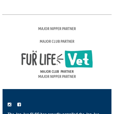
MAJOR NIPPER PARTNER
MAJOR CLUB PARTNER
MAJOR CLUB PARTNER
MAJOR NIPPER PARTNER

