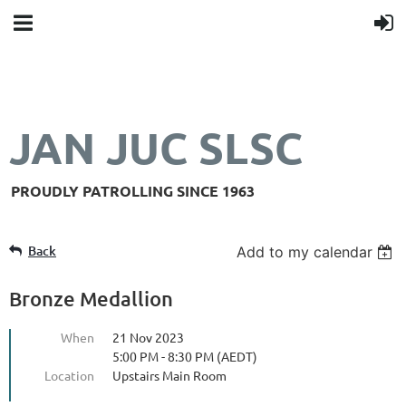
JAN JUC SLSC
PROUDLY PATROLLING SINCE 1963
Back
Add to my calendar
Bronze Medallion
When
21 Nov 2023
5:00 PM - 8:30 PM (AEDT)
Location
Upstairs Main Room