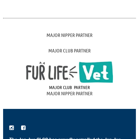
MAJOR NIPPER PARTNER
MAJOR CLUB PARTNER
MAJOR CLUB PARTNER
MAJOR NIPPER PARTNER

