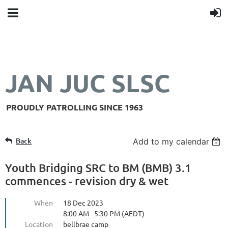
JAN JUC SLSC
PROUDLY PATROLLING SINCE 1963
Back
Add to my calendar
Youth Bridging SRC to BM (BMB) 3.1
commences - revision dry & wet
When
18 Dec 2023
8:00 AM - 5:30 PM (AEDT)
Location
bellbrae camp