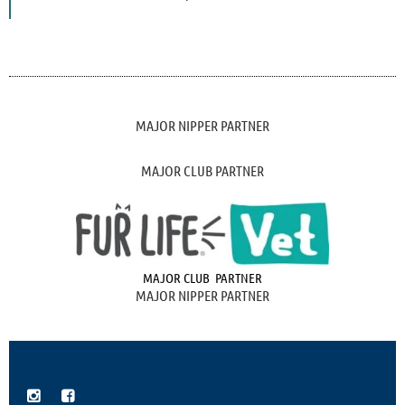
MAJOR NIPPER PARTNER
MAJOR CLUB PARTNER
MAJOR CLUB PARTNER
MAJOR NIPPER PARTNER

