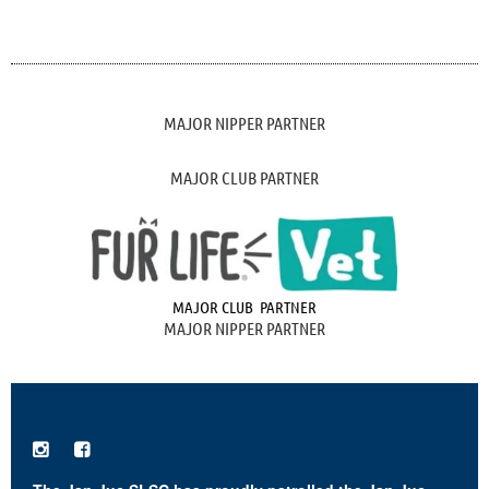
MAJOR NIPPER PARTNER
MAJOR CLUB PARTNER
MAJOR CLUB PARTNER
MAJOR NIPPER PARTNER

