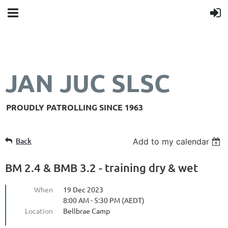
JAN JUC SLSC
PROUDLY PATROLLING SINCE 1963
Back
Add to my calendar
BM 2.4 & BMB 3.2 - training dry & wet
When
19 Dec 2023
8:00 AM - 5:30 PM (AEDT)
Location
Bellbrae Camp