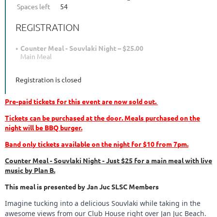
Spaces left
54
REGISTRATION
Counter Meal - Souvlaki Night – $25.00
Main Meal
Registration is closed
Pre-paid tickets for this event are now sold out.
Tickets can be purchased at the door
. Meals purchased on the
night will be BBQ burger.
Band only tickets available on the night for $10 from 7pm.
Counter Meal - Souvlaki Night - Just $25 for a main meal with live
music by Plan B.
This meal is presented by Jan Juc SLSC Members
Imagine tucking into a delicious Souvlaki while taking in the
awesome views from our Club House right over Jan Juc Beach.