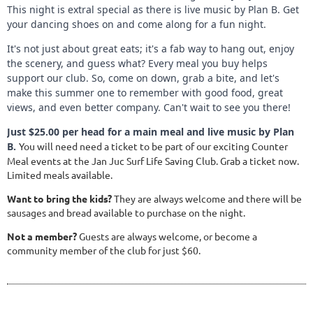
This night is extral special as there is live music by Plan B. Get
your dancing shoes on and come along for a fun night.
It's not just about great eats; it's a fab way to hang out, enjoy
the scenery, and guess what? Every meal you buy helps
support our club. So, come on down, grab a bite, and let's
make this summer one to remember with good food, great
views, and even better company. Can't wait to see you there!
Just $25.00 per head for a main meal and live music by Plan
B.
You will need need a ticket to be part of our exciting Counter
Meal events at the Jan Juc Surf Life Saving Club. Grab a ticket now.
Limited meals available.
Want to bring the kids?
They are always welcome and there will be
sausages and bread available to purchase on the night.
Not a member?
Guests are always welcome, or become a
community member of the club for just $60.