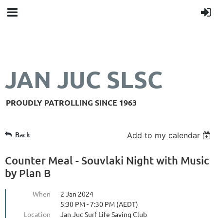
JAN JUC SLSC
PROUDLY PATROLLING SINCE 1963
Back
Add to my calendar
Counter Meal - Souvlaki Night with Music
by Plan B
When
2 Jan 2024
5:30 PM - 7:30 PM (AEDT)
Location
Jan Juc Surf Life Saving Club