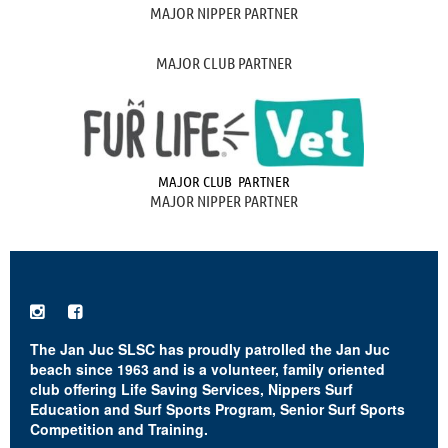
MAJOR NIPPER PARTNER
MAJOR CLUB PARTNER
MAJOR CLUB PARTNER
MAJOR NIPPER PARTNER


The Jan Juc SLSC has proudly patrolled the Jan Juc
beach since 1963 and is a volunteer, family oriented
club offering Life Saving Services, Nippers Surf
Education and Surf Sports Program, Senior Surf Sports
Competition and Training.