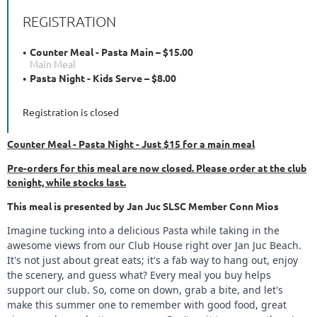
REGISTRATION
Counter Meal - Pasta Main – $15.00
Main Meal
Pasta Night - Kids Serve – $8.00
Registration is closed
Counter Meal - Pasta Night - Just $15 for a main meal
Pre-orders for this meal are now closed. Please order at the club
tonight, while stocks last.
This meal is presented by Jan Juc SLSC Member Conn Mios
Imagine tucking into a delicious Pasta while taking in the
awesome views from our Club House right over Jan Juc Beach.
It's not just about great eats; it's a fab way to hang out, enjoy
the scenery, and guess what? Every meal you buy helps
support our club. So, come on down, grab a bite, and let's
make this summer one to remember with good food, great