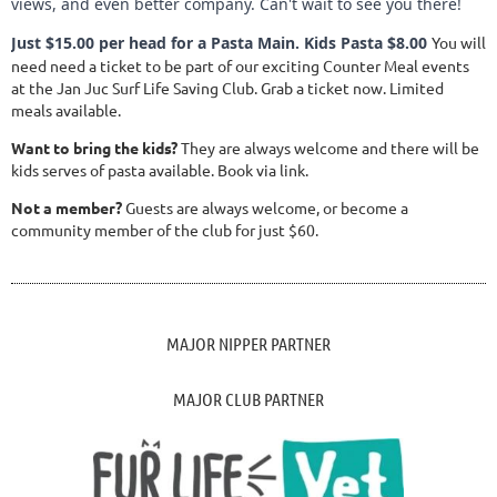
views, and even better company. Can't wait to see you there!
Just $15.00 per head for a Pasta Main. Kids Pasta $8.00
You will
need need a ticket to be part of our exciting Counter Meal events
at the Jan Juc Surf Life Saving Club. Grab a ticket now. Limited
meals available.
Want to bring the kids?
They are always welcome and there will be
kids serves of pasta available. Book via link.
Not a member?
Guests are always welcome, or become a
community member of the club for just $60.
MAJOR NIPPER PARTNER
MAJOR CLUB PARTNER