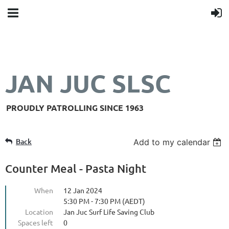
JAN JUC SLSC
PROUDLY PATROLLING SINCE 1963
Back
Add to my calendar
Counter Meal - Pasta Night
When
12 Jan 2024
5:30 PM - 7:30 PM (AEDT)
Location
Jan Juc Surf Life Saving Club
Spaces left
0