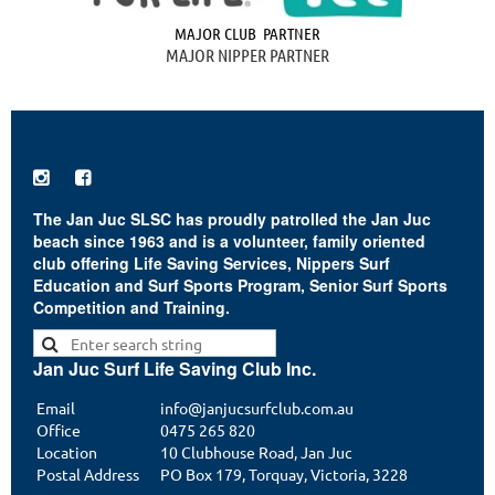
MAJOR CLUB PARTNER
MAJOR NIPPER PARTNER


The Jan Juc SLSC has proudly patrolled the Jan Juc
beach since 1963 and is a volunteer, family oriented
club offering Life Saving Services, Nippers Surf
Education and Surf Sports Program, Senior Surf Sports
Competition and Training.
Jan Juc Surf Life Saving Club Inc.
Email
info@janjucsurfclub.com.au
Office
0475 265 820
Location
10 Clubhouse Road, Jan Juc
Postal Address
PO Box 179, Torquay, Victoria, 3228