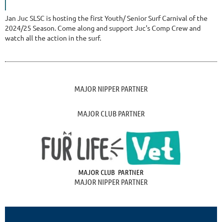
Jan Juc SLSC is hosting the first Youth/ Senior Surf Carnival of the
2024/25 Season. Come along and support Juc's Comp Crew and
watch all the action in the surf.
MAJOR NIPPER PARTNER
MAJOR CLUB PARTNER
MAJOR CLUB PARTNER
MAJOR NIPPER PARTNER