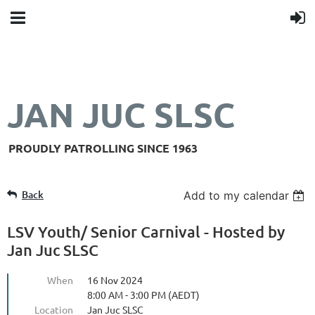
JAN JUC SLSC
PROUDLY PATROLLING SINCE 1963
Back
Add to my calendar
LSV Youth/ Senior Carnival - Hosted by
Jan Juc SLSC
When
16 Nov 2024
8:00 AM - 3:00 PM (AEDT)
Location
Jan Juc SLSC