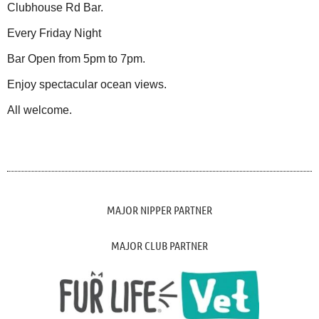
Clubhouse Rd Bar.
Every Friday Night
Bar Open from 5pm to 7pm.
Enjoy spectacular ocean views.
All welcome.
MAJOR NIPPER PARTNER
MAJOR CLUB PARTNER