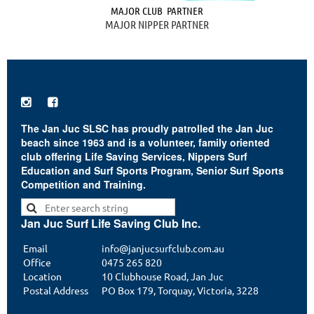
MAJOR CLUB PARTNER
MAJOR NIPPER PARTNER


The Jan Juc SLSC has proudly patrolled the Jan Juc
beach since 1963 and is a volunteer, family oriented
club offering Life Saving Services, Nippers Surf
Education and Surf Sports Program, Senior Surf Sports
Competition and Training.
Jan Juc Surf Life Saving Club Inc.
Email
info@janjucsurfclub.com.au
Office
0475 265 820
Location
10 Clubhouse Road, Jan Juc
Postal Address
PO Box 179, Torquay, Victoria, 3228