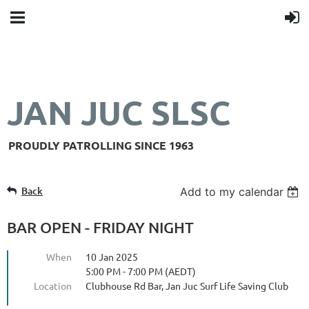
JAN JUC SLSC
PROUDLY PATROLLING SINCE 1963
Back
Add to my calendar
BAR OPEN - FRIDAY NIGHT
When
10 Jan 2025
5:00 PM - 7:00 PM (AEDT)
Location
Clubhouse Rd Bar, Jan Juc Surf Life Saving Club