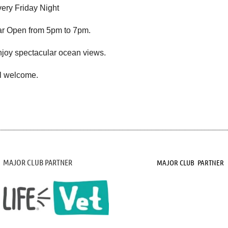
ery Friday Night
r Open from 5pm to 7pm.
joy spectacular ocean views.
l welcome.
MAJOR CLUB PARTNER
MAJOR CLUB PARTNER