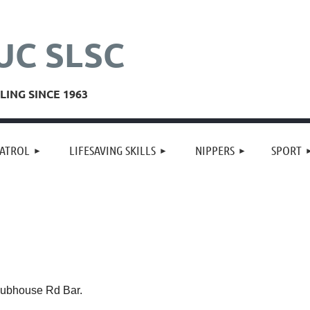
UC SLSC
ING SINCE 1963
≡
ATROL
LIFESAVING SKILLS
NIPPERS
SPORT
ubhouse Rd Bar.