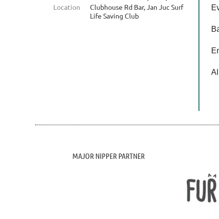
Location
Clubhouse Rd Bar, Jan Juc Surf
Ev
Life Saving Club
Ba
En
Al
MAJOR NIPPER PARTNER