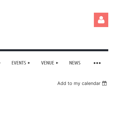
EVENTS
VENUE
NEWS
Log in
Add to my calendar