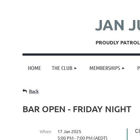
JAN J
PROUDLY PATROLL
HOME
THE CLUB
MEMBERSHIPS
P
Back
BAR OPEN - FRIDAY NIGHT
When
17 Jan 2025
Cl
5:00 PM - 7:00 PM (AEDT)