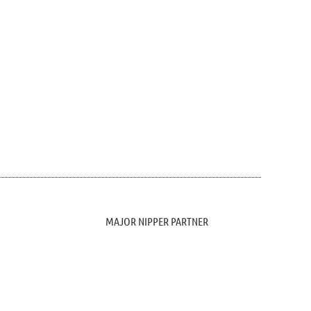
MAJOR NIPPER PARTNER