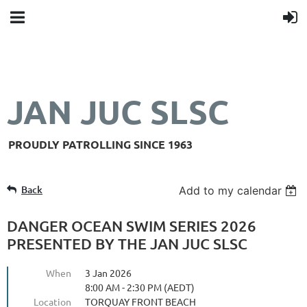
JAN JUC SLSC
PROUDLY PATROLLING SINCE 1963
Back
Add to my calendar
DANGER OCEAN SWIM SERIES 2026
PRESENTED BY THE JAN JUC SLSC
When
3 Jan 2026
8:00 AM - 2:30 PM (AEDT)
Location
TORQUAY FRONT BEACH