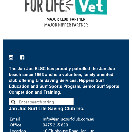
MAJOR CLUB PARTNER
MAJOR NIPPER PARTNER


The Jan Juc SLSC has proudly patrolled the Jan Juc
beach since 1963 and is a volunteer, family oriented
club offering Life Saving Services, Nippers Surf
Education and Surf Sports Program, Senior Surf Sports
Competition and Training.
Jan Juc Surf Life Saving Club Inc.
Email
info@janjucsurfclub.com.au
Office
0475 265 820
Location
10 Clubhouse Road, Jan Juc