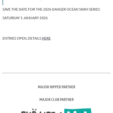
SAVE THE DATE FOR THE 2026 DANGER OCEAN SWIM SERIES
SATURDAY 3 JANUARY 2026
ENTRIES OPEN, DETAILS
HERE
MAJOR NIPPER PARTNER
MAJOR CLUB PARTNER